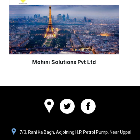
Mohini Solutions Pvt Ltd
Websolutions
7/3, Rani Ka Bagh, Adjoining H.P. Petrol Pump, Near Uppal