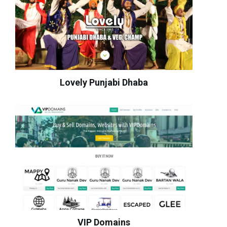
Lovely Punjabi Dhaba
VIP Domains