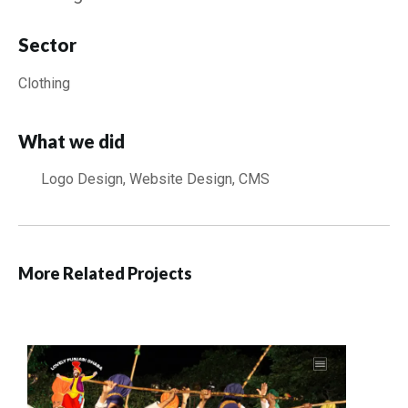
Sector
Clothing
What we did
Logo Design, Website Design, CMS
More Related Projects