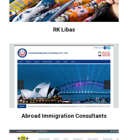
RK Libas
Abroad Immigration Consultants