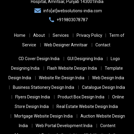
India
Hospital,
Amritsar, Punjab
143001
India
info[at]websolutions-india.com
+919803078787
Home
About
Services
Privacy Policy
Term of
Service
Web Designer Amritsar
Contact
CD Cover Design India
GUI Designing India
Logo
Designing India
Flash Website Design India
Template
Design India
Website Re-Design India
Web Design India
Business Stationery Design India
Catalogue Design India
Flyers Design India
Product Box Design India
Online
Store Design India
Real Estate Website Design India
Mortgage Website Design India
Auction Website Design
India
Web Portal Development India
Content