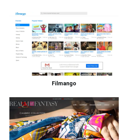
Filmango