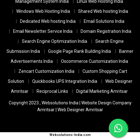
Management System India
Linux Web Hosting India
Windows Web Hosting India
Shared Web hosting India
Dedicated Web hosting India
Email Solutions India
Email Newsletter Service India
Domain Registration India
Search Engine Optimization India
Search Engine
Submission India
Google Page Rank Building India
Banner
Advertisements India
Oscommerce Customization India
Zencart Customization India
Custom Shopping Cart
Solution
Quickbooks UPS Integration India
Web Designer
Amritsar
Reciprocal Links
Digital Marketing Amritsar
Copyright 2023 ,
Websolutions India
|
Website Design Company
Amritsar
|
Web Designer Amritsar
Websolutions-India.com