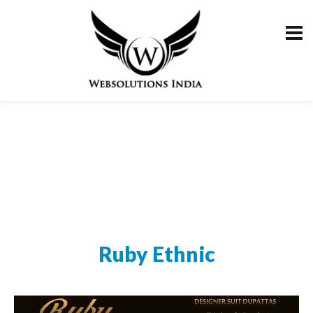
Ruby Ethnic