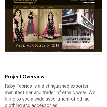
Project Overview
Ruby Fabrics is a distinguished exporter,
manufacturer and trader of ethnic wear. We
bring to you a wide assortment of ethnic
clothing and accessories.