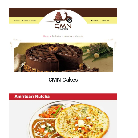
CMN Cakes