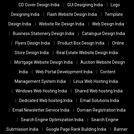
CD Cover Design India
GUI Designing India
Logo
Designing India
Flash Website Design India
Template
Design India
Website Re-Design India
Web Design India
Business Stationery Design India
Catalogue Design India
Flyers Design India
Product Box Design India
Online
Store Design India
Real Estate Website Design India
Mortgage Website Design India
Auction Website Design
India
Web Portal Development India
Content
Management System India
Linux Web Hosting India
Windows Web Hosting India
Shared Web hosting India
Dedicated Web hosting India
Email Solutions India
Email Newsletter Service India
Domain Registration India
Search Engine Optimization India
Search Engine
Submission India
Google Page Rank Building India
Banner