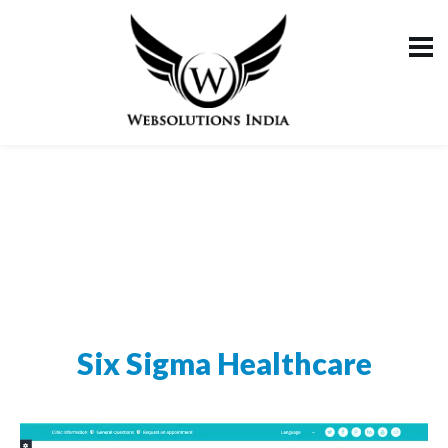
Six Sigma Healthcare