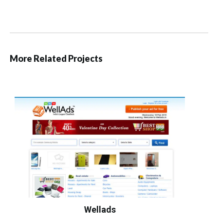
More Related Projects
Wellads