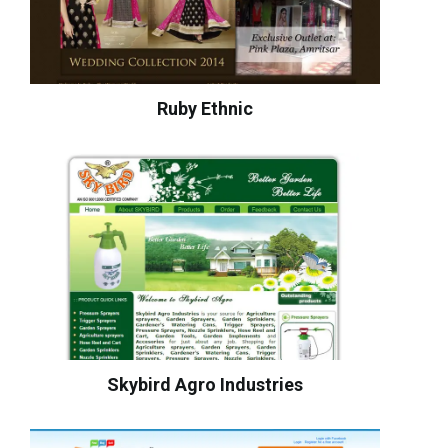
Ruby Ethnic
Skybird Agro Industries