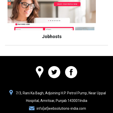
Jobhosts
Websolutions
7/3, Rani Ka Bagh, Adjoining H.P. Petrol Pump, Near Uppal
India
Hospital,
Amritsar, Punjab
143001
India
info[at]websolutions-india.com