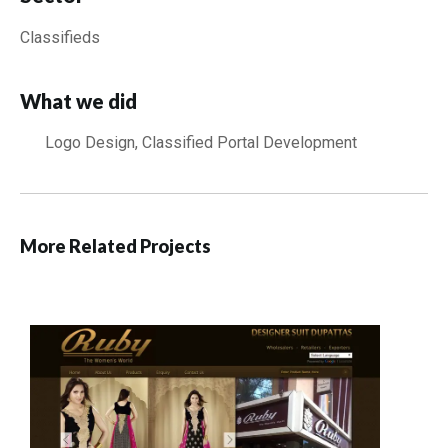
Classifieds
What we did
Logo Design, Classified Portal Development
More Related Projects