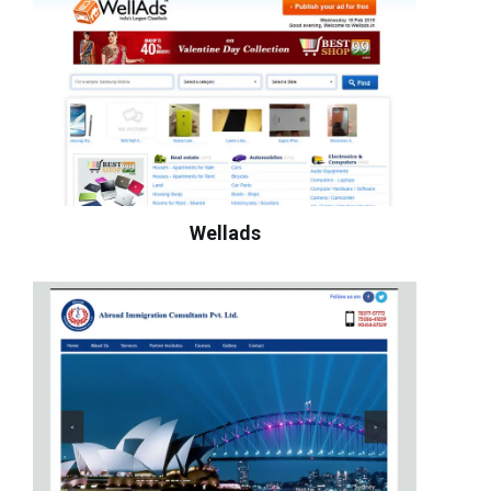
Wellads