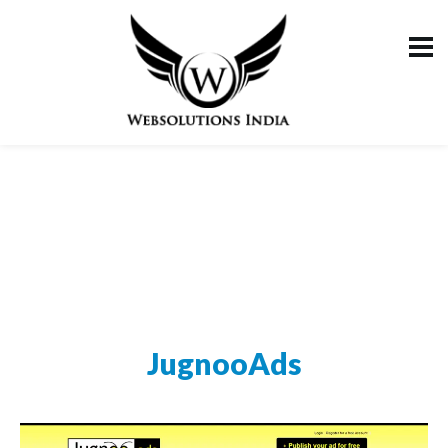
JugnooAds