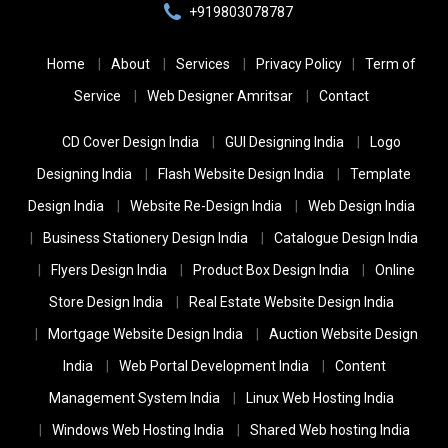
+919803078787
Home
About
Services
Privacy Policy
Term of
Service
Web Designer Amritsar
Contact
CD Cover Design India
GUI Designing India
Logo
Designing India
Flash Website Design India
Template
Design India
Website Re-Design India
Web Design India
Business Stationery Design India
Catalogue Design India
Flyers Design India
Product Box Design India
Online
Store Design India
Real Estate Website Design India
Mortgage Website Design India
Auction Website Design
India
Web Portal Development India
Content
Management System India
Linux Web Hosting India
Windows Web Hosting India
Shared Web hosting India