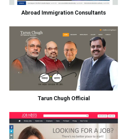
Abroad Immigration Consultants
Tarun Chugh Official