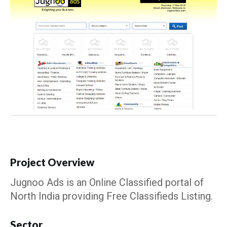
Project Overview
Jugnoo Ads is an Online Classified portal of
North India providing Free Classifieds Listing.
Sector