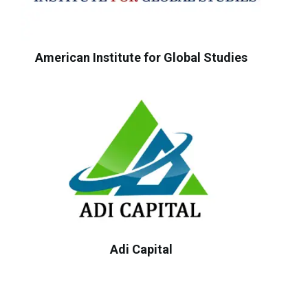
American Institute for Global Studies
Adi Capital