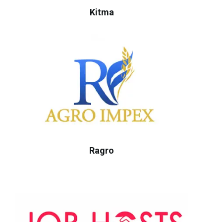
Kitma
Ragro