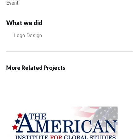
Event
What we did
Logo Design
More Related Projects