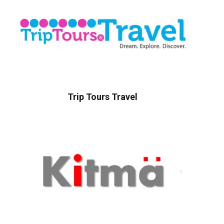
Trip Tours Travel