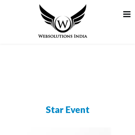
Star Event