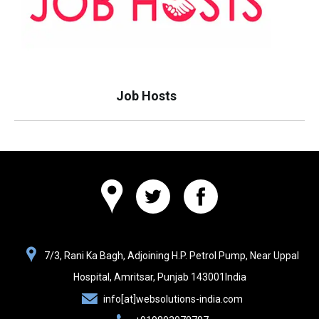
Job Hosts
Websolutions
7/3, Rani Ka Bagh, Adjoining H.P. Petrol Pump, Near Uppal
India
Hospital,
Amritsar, Punjab
143001
India
info[at]websolutions-india.com