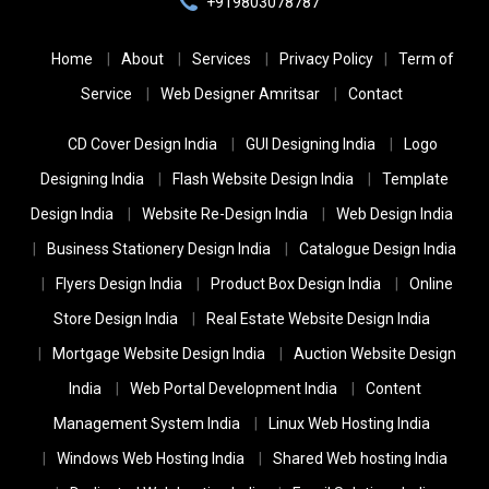
+919803078787
Home
About
Services
Privacy Policy
Term of
Service
Web Designer Amritsar
Contact
CD Cover Design India
GUI Designing India
Logo
Designing India
Flash Website Design India
Template
Design India
Website Re-Design India
Web Design India
Business Stationery Design India
Catalogue Design India
Flyers Design India
Product Box Design India
Online
Store Design India
Real Estate Website Design India
Mortgage Website Design India
Auction Website Design
India
Web Portal Development India
Content
Management System India
Linux Web Hosting India
Windows Web Hosting India
Shared Web hosting India