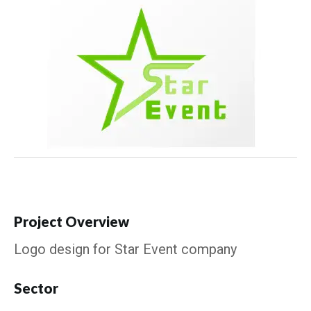
Project Overview
Logo design for Star Event company
Sector