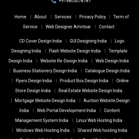
+919803078787
Home
About
Services
Privacy Policy
Term of
Service
Web Designer Amritsar
Contact
CD Cover Design India
GUI Designing India
Logo
Designing India
Flash Website Design India
Template
Design India
Website Re-Design India
Web Design India
Business Stationery Design India
Catalogue Design India
Flyers Design India
Product Box Design India
Online
Store Design India
Real Estate Website Design India
Mortgage Website Design India
Auction Website Design
India
Web Portal Development India
Content
Management System India
Linux Web Hosting India
Windows Web Hosting India
Shared Web hosting India