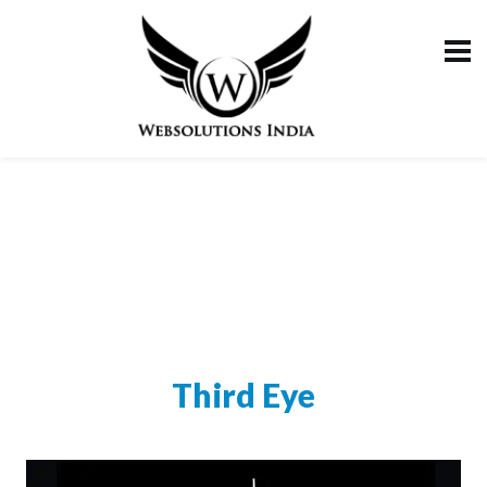
Third Eye