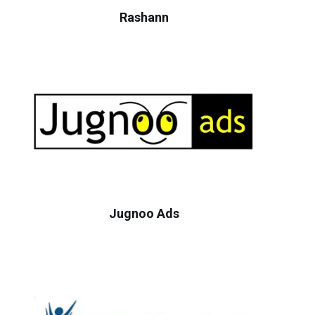
Rashann
Jugnoo Ads