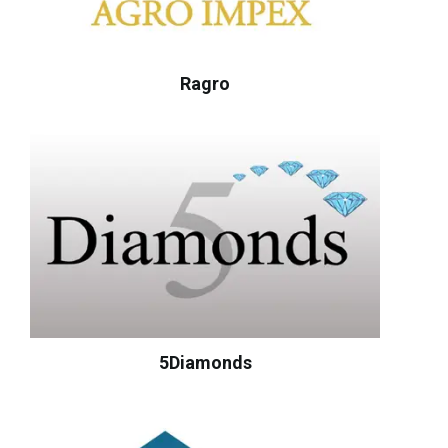
Ragro
5Diamonds