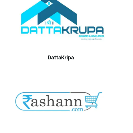
DattaKripa