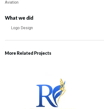
Aviation
What we did
Logo Design
More Related Projects