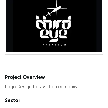
Project Overview
Logo Design for aviation company
Sector