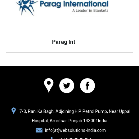
Parag Int
Websolutions
7/3, Rani Ka Bagh, Adjoining H.P. Petrol Pump, Near Uppal
India
Hospital,
Amritsar, Punjab
143001
India
info[at]websolutions-india.com