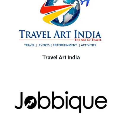
Travel Art India