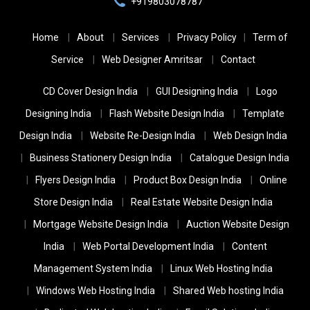
+919803078787
Home
About
Services
Privacy Policy
Term of
Service
Web Designer Amritsar
Contact
CD Cover Design India
GUI Designing India
Logo
Designing India
Flash Website Design India
Template
Design India
Website Re-Design India
Web Design India
Business Stationery Design India
Catalogue Design India
Flyers Design India
Product Box Design India
Online
Store Design India
Real Estate Website Design India
Mortgage Website Design India
Auction Website Design
India
Web Portal Development India
Content
Management System India
Linux Web Hosting India
Windows Web Hosting India
Shared Web hosting India