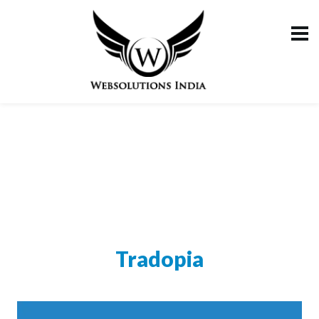
Tradopia