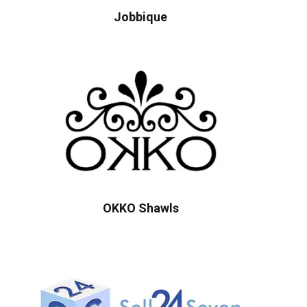
Jobbique
OKKO Shawls