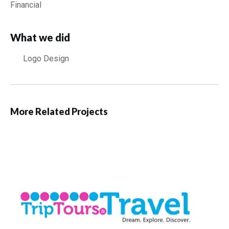
Financial
What we did
Logo Design
More Related Projects