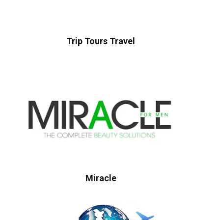
Trip Tours Travel
Miracle