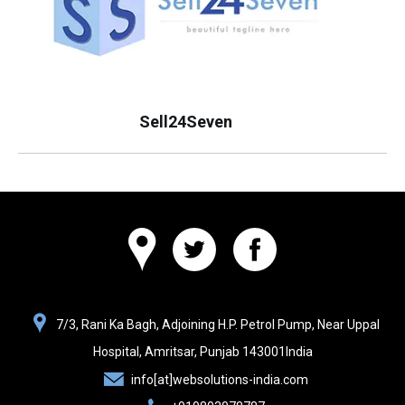
Sell24Seven
Websolutions
7/3, Rani Ka Bagh, Adjoining H.P. Petrol Pump, Near Uppal
India
Hospital,
Amritsar, Punjab
143001
India
info[at]websolutions-india.com