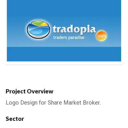
Project Overview
Logo Design for Share Market Broker.
Sector