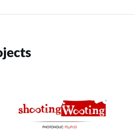
jects