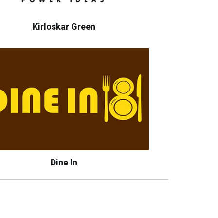
Kirloskar Green
Dine In