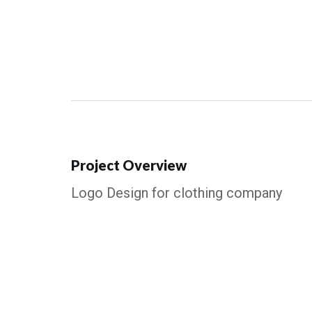
Project Overview
Logo Design for clothing company