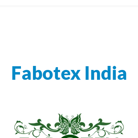
Fabotex India