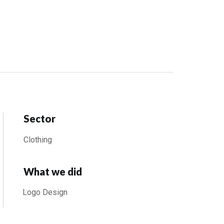
Sector
Clothing
What we did
Logo Design