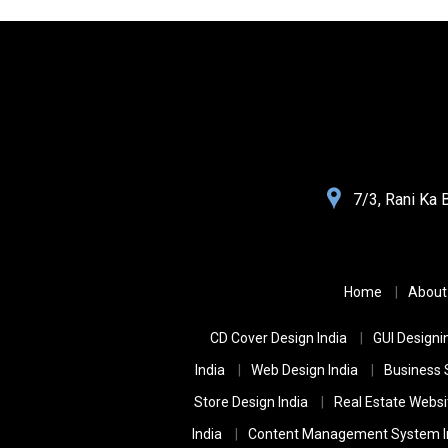
Websolutions
7/3, Rani Ka 
India
Home
About
CD Cover Design India
GUI Designin
India
Web Design India
Business 
Store Design India
Real Estate Websi
India
Content Management System I