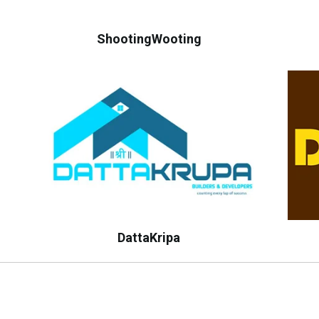
ShootingWooting
DattaKripa