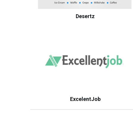
Desertz
ExcelentJob