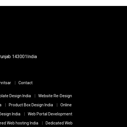
Punjab
143001
India
ritsar
Contact
late Design India
Website Re-Design
a
Product Box Design India
Online
esign India
Web Portal Development
red Web hosting India
Dedicated Web