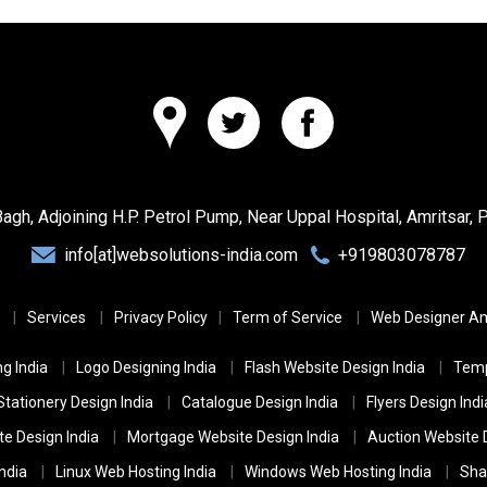
Bagh, Adjoining H.P. Petrol Pump, Near Uppal Hospital,
Amritsar, 
info[at]websolutions-india.com
+919803078787
Services
Privacy Policy
Term of Service
Web Designer Am
g India
Logo Designing India
Flash Website Design India
Temp
Stationery Design India
Catalogue Design India
Flyers Design Indi
te Design India
Mortgage Website Design India
Auction Website D
ndia
Linux Web Hosting India
Windows Web Hosting India
Sha