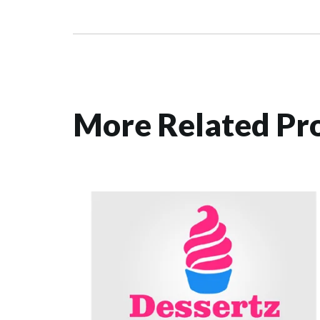
More Related Pro