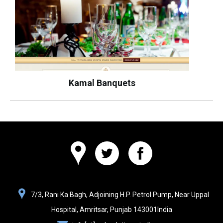
Kamal Banquets
Websolutions
7/3, Rani Ka Bagh, Adjoining H.P. Petrol Pump, Near Uppal
India
Hospital,
Amritsar, Punjab
143001
India