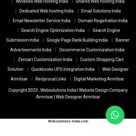
Windows Web Hosting India
Shared Web hosting India
Dedicated Web hosting India
Email Solutions India
Email Newsletter Service India
Domain Registration India
Search Engine Optimization India
Search Engine
Submission India
Google Page Rank Building India
Banner
Advertisements India
Oscommerce Customization India
Zencart Customization India
Custom Shopping Cart
Solution
Quickbooks UPS Integration India
Web Designer
Amritsar
Reciprocal Links
Digital Marketing Amritsar
Copyright 2023 ,
Websolutions India
|
Website Design Company
Amritsar
|
Web Designer Amritsar
Websolutions-India.com