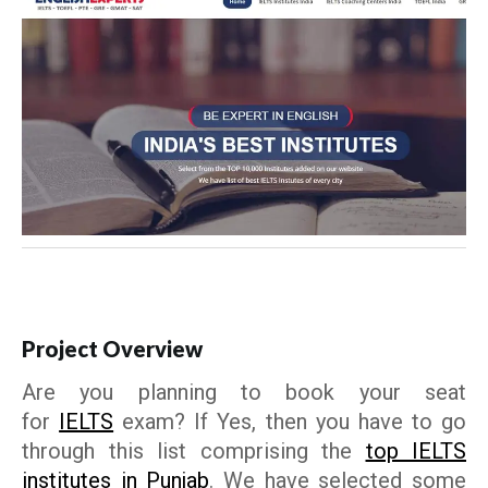
Project Overview
Are you planning to book your seat
for
IELTS
exam? If Yes, then you have to go
through this list comprising the
top IELTS
institutes in Punjab
. We have selected some