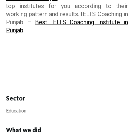
top institutes for you according to their
working pattern and results.
IELTS Coaching in
Punjab
–
Best IELTS Coaching Institute in
Punjab
.
Sector
Education
What we did