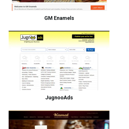
GM Enamels
JugnooAds