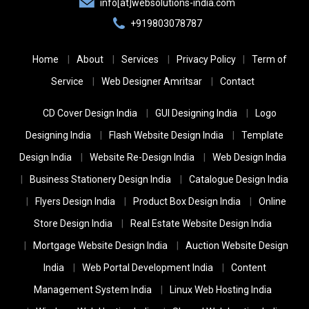
info[at]websolutions-india.com
+919803078787
Home
About
Services
Privacy Policy
Term of
Service
Web Designer Amritsar
Contact
CD Cover Design India
GUI Designing India
Logo
Designing India
Flash Website Design India
Template
Design India
Website Re-Design India
Web Design India
Business Stationery Design India
Catalogue Design India
Flyers Design India
Product Box Design India
Online
Store Design India
Real Estate Website Design India
Mortgage Website Design India
Auction Website Design
India
Web Portal Development India
Content
Management System India
Linux Web Hosting India