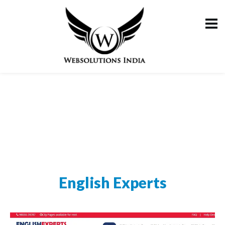
English Experts