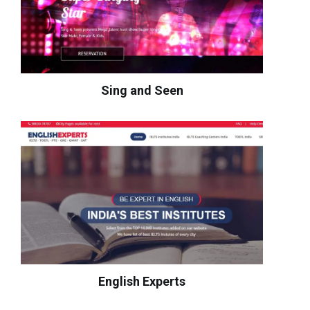
Sing and Seen
English Experts