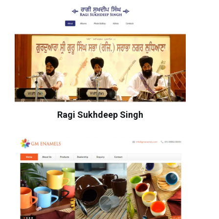
Ragi Sukhdeep Singh