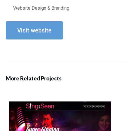
Website Design & Branding
Visit website
More Related Projects